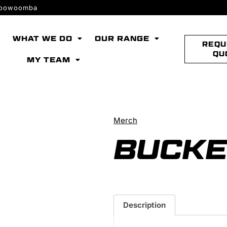
 Toowoomba
WHAT WE DO
OUR RANGE
REQU
QU
MY TEAM
Merch
BUCKE
Description