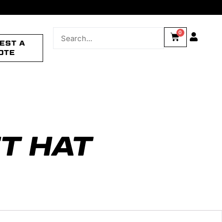
0
EST A
OTE
T HAT