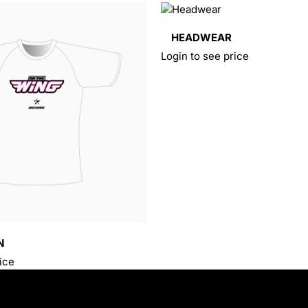
HEADWEAR
Login to see price
N
ice