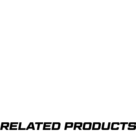
RELATED PRODUCT