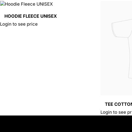
HOODIE FLEECE UNISEX
Login to see price
TEE COTTO
Login to see pr