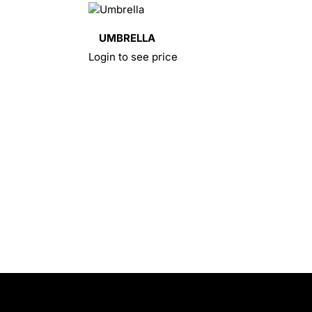
UMBRELLA
Login to see price