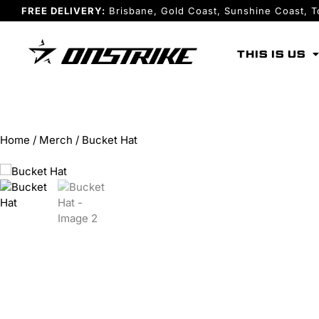
FREE DELIVERY:
Brisbane, Gold Coast, Sunshine Coast,
THIS IS US
Home
/
Merch
/ Bucket Hat