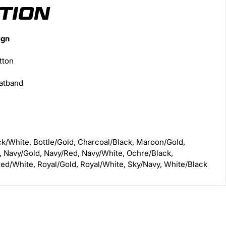
TION
ign
tton
atband
ck/White, Bottle/Gold, Charcoal/Black, Maroon/Gold,
, Navy/Gold, Navy/Red, Navy/White, Ochre/Black,
ed/White, Royal/Gold, Royal/White, Sky/Navy, White/Black