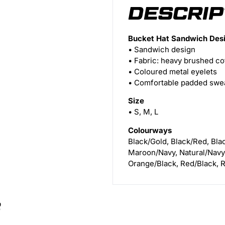
DESCRIP
Bucket Hat Sandwich Des
• Sandwich design
• Fabric: heavy brushed co
• Coloured metal eyelets
• Comfortable padded swe
Size
• S, M, L
Colourways
Black/Gold, Black/Red, Bla
Maroon/Navy, Natural/Navy
Orange/Black, Red/Black, R
S