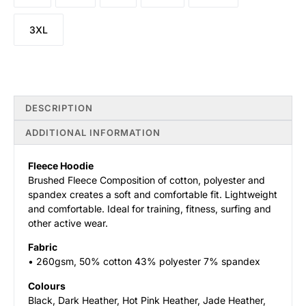
3XL
DESCRIPTION
ADDITIONAL INFORMATION
Fleece Hoodie
Brushed Fleece Composition of cotton, polyester and
spandex creates a soft and comfortable fit. Lightweight
and comfortable. Ideal for training, fitness, surfing and
other active wear.
Fabric
• 260gsm, 50% cotton 43% polyester 7% spandex
Colours
Black, Dark Heather, Hot Pink Heather, Jade Heather,