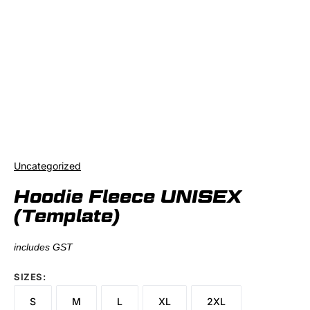
Uncategorized
Hoodie Fleece UNISEX
(Template)
includes GST
SIZES
S
M
L
XL
2XL