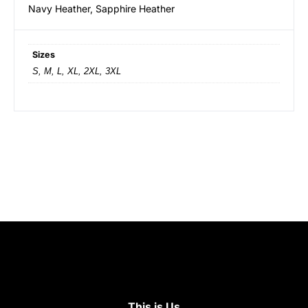
Navy Heather, Sapphire Heather
Sizes
S, M, L, XL, 2XL, 3XL
This is Us