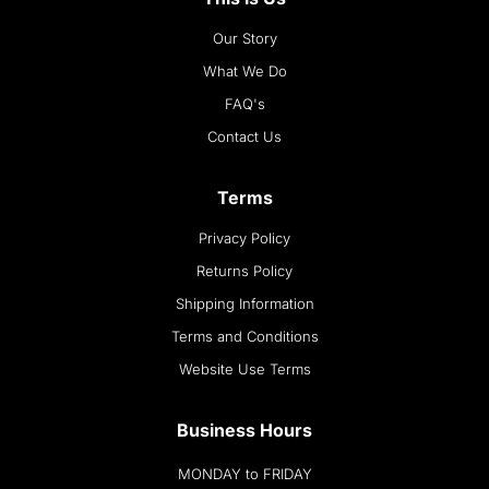
Our Story
What We Do
FAQ's
Contact Us
Terms
Privacy Policy
Returns Policy
Shipping Information
Terms and Conditions
Website Use Terms
Business Hours
MONDAY to FRIDAY