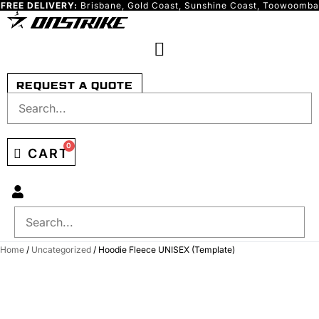
FREE DELIVERY:
Brisbane, Gold Coast, Sunshine Coast, Toowoomba
Skip
to
content
REQUEST A QUOTE
0
CART
Home
/
Uncategorized
/ Hoodie Fleece UNISEX (Template)