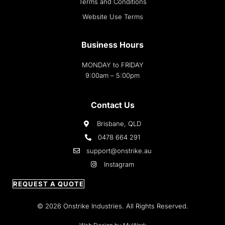
Terms and Conditions
Website Use Terms
Business Hours
MONDAY to FRIDAY
9:00am – 5:00pm
Contact Us
Brisbane, QLD
0478 664 291
support@onstrike.au
Instagram
REQUEST A QUOTE
© 2026 Onstrike Industries. All Rights Reserved.