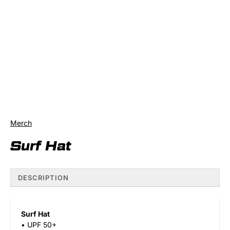
Merch
Surf Hat
DESCRIPTION
Surf Hat
• UPF 50+