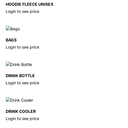
HOODIE FLEECE UNISEX
Login to see price
BAGS
Login to see price
DRINK BOTTLE
Login to see price
DRINK COOLER
Login to see price