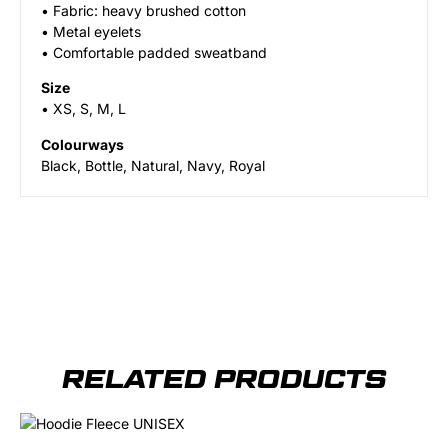
• Fabric: heavy brushed cotton
• Metal eyelets
• Comfortable padded sweatband
Size
• XS, S, M, L
Colourways
Black, Bottle, Natural, Navy, Royal
RELATED PRODUCTS