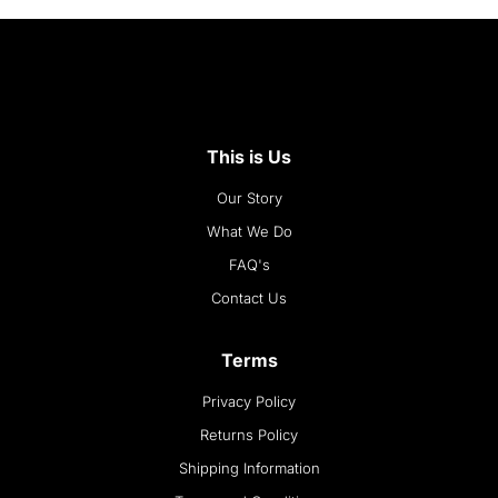
This is Us
Our Story
What We Do
FAQ's
Contact Us
Terms
Privacy Policy
Returns Policy
Shipping Information