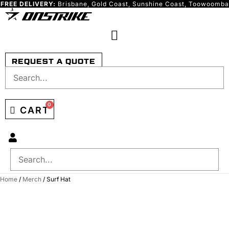
FREE DELIVERY:
Brisbane, Gold Coast, Sunshine Coast, Toowoomba
Skip
to
content
REQUEST A QUOTE
0
CART
Home
/
Merch
/ Surf Hat