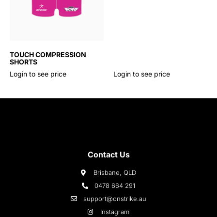
TOUCH COMPRESSION
SHORTS
Login to see price
Login to see price
Contact Us
Brisbane, QLD
0478 664 291
support@onstrike.au
Instagram