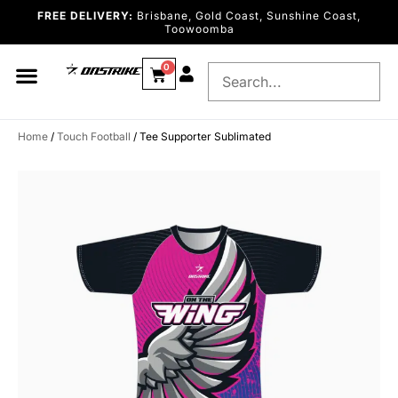
FREE DELIVERY:
Brisbane, Gold Coast, Sunshine Coast,
Toowoomba
0
Home
/
Touch Football
/ Tee Supporter Sublimated