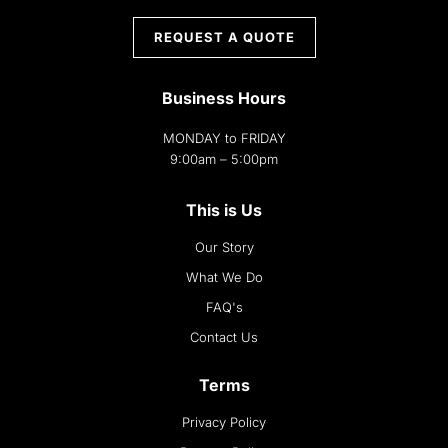
REQUEST A QUOTE
Business Hours
MONDAY to FRIDAY
9:00am – 5:00pm
This is Us
Our Story
What We Do
FAQ's
Contact Us
Terms
Privacy Policy