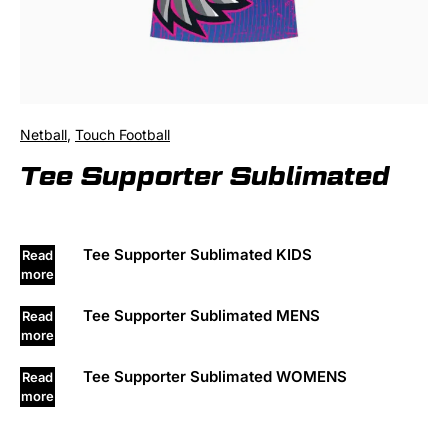
Netball
,
Touch Football
Tee Supporter Sublimated
Tee Supporter Sublimated KIDS
Read
more
Tee Supporter Sublimated MENS
Read
more
Tee Supporter Sublimated WOMENS
Read
more