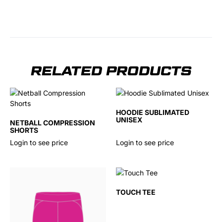
RELATED PRODUCTS
HOODIE SUBLIMATED
UNISEX
NETBALL COMPRESSION
SHORTS
Login to see price
Login to see price
TOUCH TEE