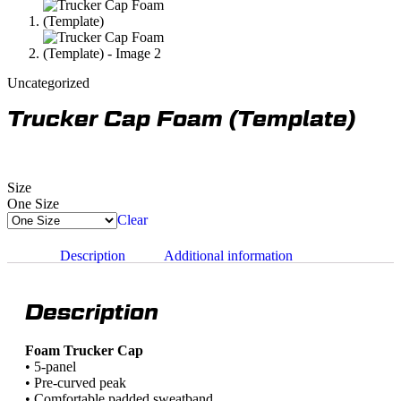
Uncategorized
Trucker Cap Foam (Template)
Size
One Size
Clear
Description
Additional information
Description
Foam Trucker Cap
• 5-panel
• Pre-curved peak
• Comfortable padded sweatband