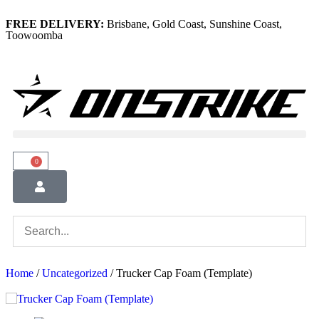
FREE DELIVERY:
Brisbane, Gold Coast, Sunshine Coast,
Toowoomba
0
Home
/
Uncategorized
/ Trucker Cap Foam (Template)