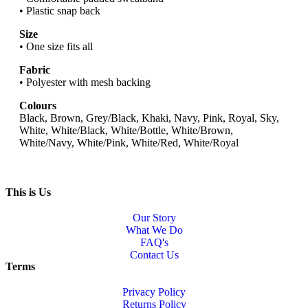
• Plastic snap back
Size
• One size fits all
Fabric
• Polyester with mesh backing
Colours
Black, Brown, Grey/Black, Khaki, Navy, Pink, Royal, Sky,
White, White/Black, White/Bottle, White/Brown,
White/Navy, White/Pink, White/Red, White/Royal
This is Us
Our Story
What We Do
FAQ's
Contact Us
Terms
Privacy Policy
Returns Policy